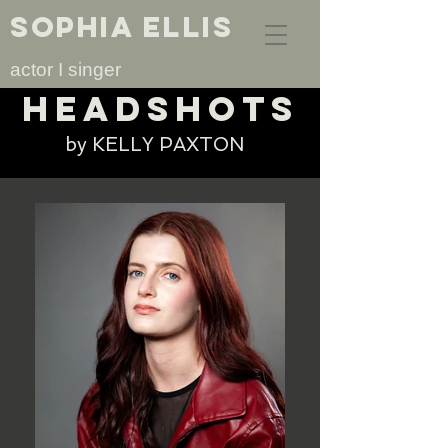
SOPHIA ELLIS
actor I singer
headshots
by KELLY PAXTON